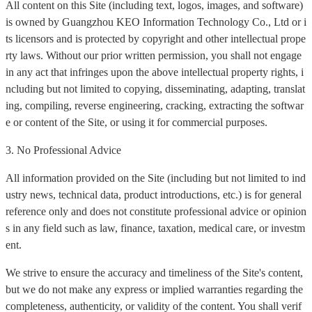
All content on this Site (including text, logos, images, and software)
is owned by Guangzhou KEO Information Technology Co., Ltd or i
ts licensors and is protected by copyright and other intellectual prope
rty laws. Without our prior written permission, you shall not engage
in any act that infringes upon the above intellectual property rights, i
ncluding but not limited to copying, disseminating, adapting, translat
ing, compiling, reverse engineering, cracking, extracting the softwar
e or content of the Site, or using it for commercial purposes.
3. No Professional Advice
All information provided on the Site (including but not limited to ind
ustry news, technical data, product introductions, etc.) is for general
reference only and does not constitute professional advice or opinion
s in any field such as law, finance, taxation, medical care, or investm
ent.
We strive to ensure the accuracy and timeliness of the Site's content,
but we do not make any express or implied warranties regarding the
completeness, authenticity, or validity of the content. You shall verif