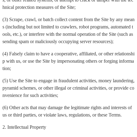
hnical protection measures of the Site;
(3) Scrape, crawl, or batch collect content from the Site by any mean
s (including but not limited to crawlers, robot programs, automated t
ools, etc.), or interfere with the normal operation of the Site (such as
sending spam or maliciously occupying server resources);
(4) Falsely claim to have a cooperative, affiliated, or other relationshi
p with us, or use the Site by impersonating others or forging informa
tion;
(5) Use the Site to engage in fraudulent activities, money laundering,
pyramid schemes, or other illegal or criminal activities, or provide co
nvenience for such activities;
(6) Other acts that may damage the legitimate rights and interests of
us or third parties, or violate laws, regulations, or these Terms.
2. Intellectual Property