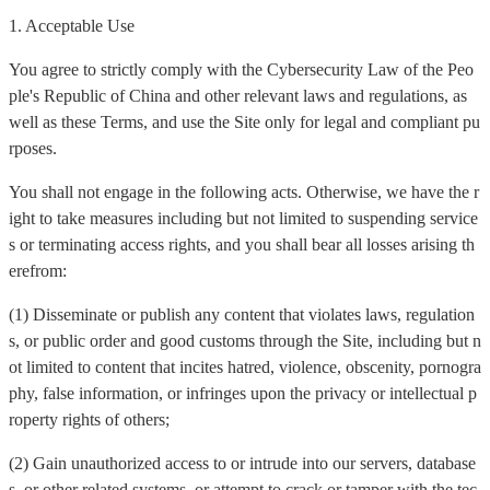
1. Acceptable Use
You agree to strictly comply with the Cybersecurity Law of the Peo
ple's Republic of China and other relevant laws and regulations, as
well as these Terms, and use the Site only for legal and compliant pu
rposes.
You shall not engage in the following acts. Otherwise, we have the r
ight to take measures including but not limited to suspending service
s or terminating access rights, and you shall bear all losses arising th
erefrom:
(1) Disseminate or publish any content that violates laws, regulation
s, or public order and good customs through the Site, including but n
ot limited to content that incites hatred, violence, obscenity, pornogra
phy, false information, or infringes upon the privacy or intellectual p
roperty rights of others;
(2) Gain unauthorized access to or intrude into our servers, database
s, or other related systems, or attempt to crack or tamper with the tec