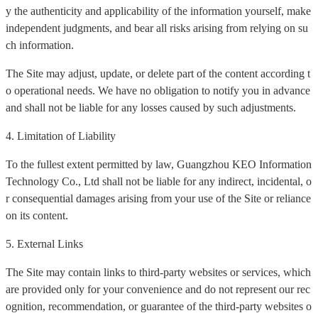
y the authenticity and applicability of the information yourself, make
independent judgments, and bear all risks arising from relying on su
ch information.
The Site may adjust, update, or delete part of the content according t
o operational needs. We have no obligation to notify you in advance
and shall not be liable for any losses caused by such adjustments.
4. Limitation of Liability
To the fullest extent permitted by law, Guangzhou KEO Information
Technology Co., Ltd shall not be liable for any indirect, incidental, o
r consequential damages arising from your use of the Site or reliance
on its content.
5. External Links
The Site may contain links to third-party websites or services, which
are provided only for your convenience and do not represent our rec
ognition, recommendation, or guarantee of the third-party websites o