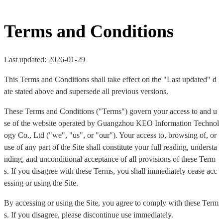
Terms and Conditions
Last updated: 2026-01-29
This Terms and Conditions shall take effect on the "Last updated" d
ate stated above and supersede all previous versions.
These Terms and Conditions ("Terms") govern your access to and u
se of the website operated by Guangzhou KEO Information Technol
ogy Co., Ltd ("we", "us", or "our"). Your access to, browsing of, or
use of any part of the Site shall constitute your full reading, understa
nding, and unconditional acceptance of all provisions of these Term
s. If you disagree with these Terms, you shall immediately cease acc
essing or using the Site.
By accessing or using the Site, you agree to comply with these Term
s. If you disagree, please discontinue use immediately.