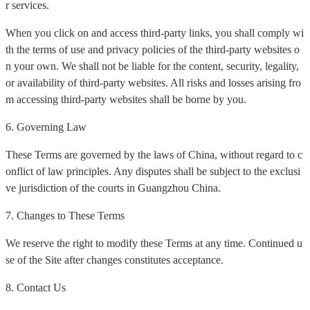
r services.
When you click on and access third-party links, you shall comply wi
th the terms of use and privacy policies of the third-party websites o
n your own. We shall not be liable for the content, security, legality,
or availability of third-party websites. All risks and losses arising fro
m accessing third-party websites shall be borne by you.
6. Governing Law
These Terms are governed by the laws of China, without regard to c
onflict of law principles. Any disputes shall be subject to the exclusi
ve jurisdiction of the courts in Guangzhou China.
7. Changes to These Terms
We reserve the right to modify these Terms at any time. Continued u
se of the Site after changes constitutes acceptance.
8. Contact Us